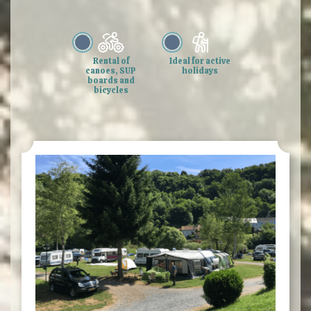
Rental of
Ideal for active
canoes, SUP
holidays
boards and
bicycles