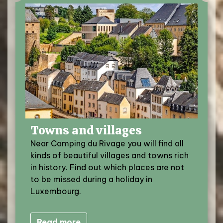
Towns and villages
Near Camping du Rivage you will find all
kinds of beautiful villages and towns rich
in history. Find out which places are not
to be missed during a holiday in
Luxembourg.
Read more