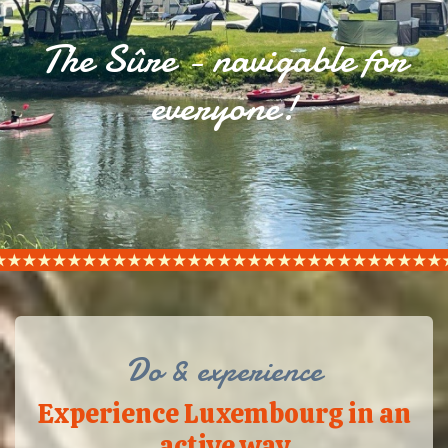
The Sûre - navigable for
everyone!
Do & experience
Experience Luxembourg in an
active way