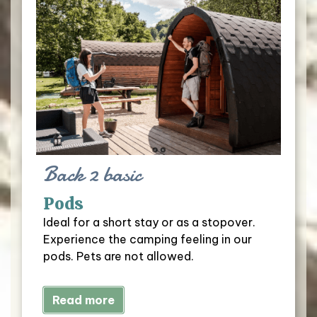
Back 2 basic
Pods
Ideal for a short stay or as a stopover.
Experience the camping feeling in our
pods. Pets are not allowed.
Read more