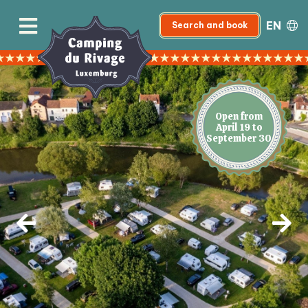
EN
Search and book
Open from
April 19 to
September 30