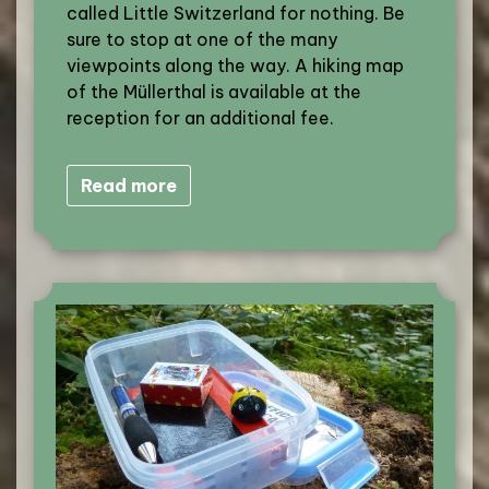
called Little Switzerland for nothing. Be
sure to stop at one of the many
viewpoints along the way. A hiking map
of the Müllerthal is available at the
reception for an additional fee.
Read more