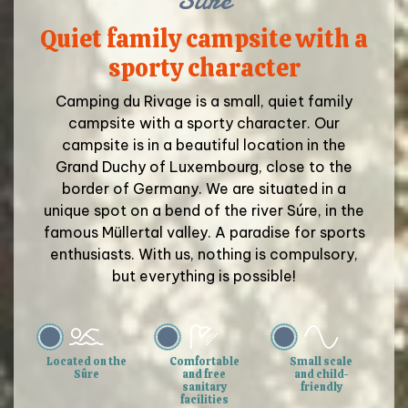
Quiet family campsite with a
sporty character
Camping du Rivage is a small, quiet family
campsite with a sporty character. Our
campsite is in a beautiful location in the
Grand Duchy of Luxembourg, close to the
border of Germany. We are situated in a
unique spot on a bend of the river Súre, in the
famous Müllertal valley. A paradise for sports
enthusiasts. With us, nothing is compulsory,
but everything is possible!
Located on the
Comfortable
Small scale
Sûre
and free
and child-
sanitary
friendly
facilities