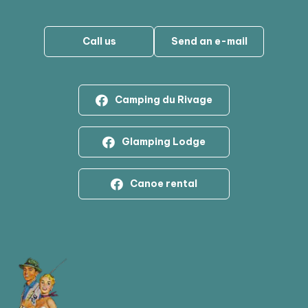
Call us
Send an e-mail
Camping du Rivage
Glamping Lodge
Canoe rental