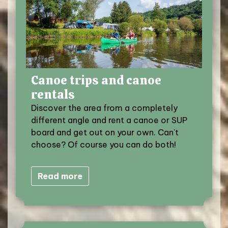
Canoe trips and canoe
rentals
Discover the area from a completely
different angle and rent a canoe or SUP
board and get out on your own. Can't
choose? Of course you can do both!
Read more