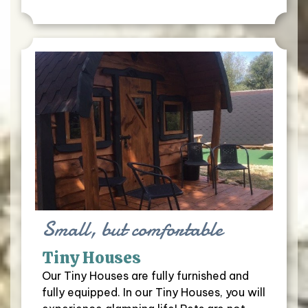
Small, but comfortable
Tiny Houses
Our Tiny Houses are fully furnished and
fully equipped. In our Tiny Houses, you will