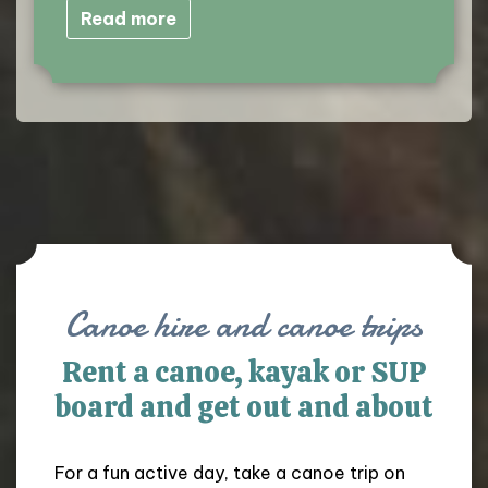
Read more
Canoe hire and canoe trips
Rent a canoe, kayak or SUP
board and get out and about
For a fun active day, take a canoe trip on