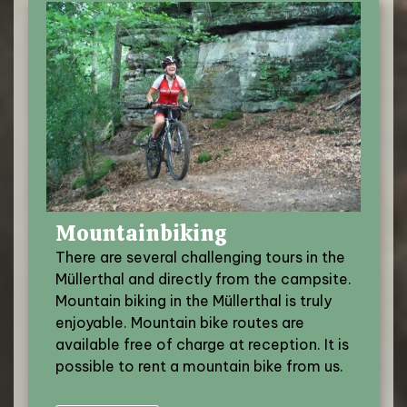
Mountainbiking
There are several challenging tours in the
Müllerthal and directly from the campsite.
Mountain biking in the Müllerthal is truly
enjoyable. Mountain bike routes are
available free of charge at reception. It is
possible to rent a mountain bike from us.