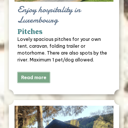
Enjoy hospitality in
Luxembourg
Pitches
Lovely spacious pitches for your own
tent, caravan, folding trailer or
motorhome. There are also spots by the
river. Maximum 1 pet/dog allowed.
Read more