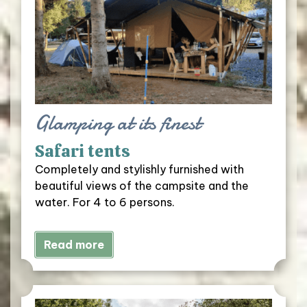
Glamping at its finest
Safari tents
Completely and stylishly furnished with
beautiful views of the campsite and the
water. For 4 to 6 persons.
Read more