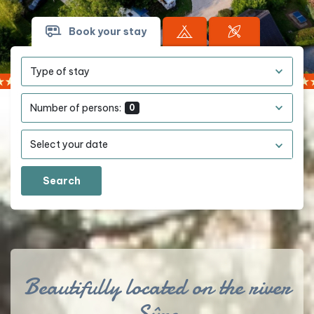
Book your stay
Type of stay
Number of persons:
0
Search
Beautifully located on the river
Sûre