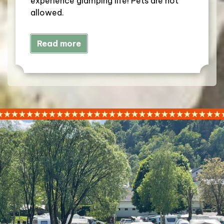
experience glamping life! Pets are not
allowed.
Read more