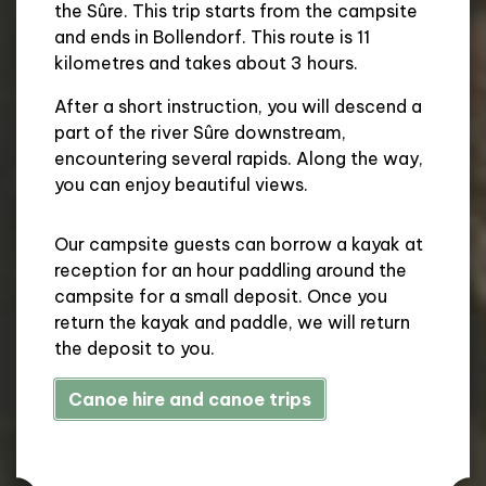
the Sûre. This trip starts from the campsite
and ends in Bollendorf. This route is 11
kilometres and takes about 3 hours.
After a short instruction, you will descend a
part of the river Sûre downstream,
encountering several rapids. Along the way,
you can enjoy beautiful views.
Our campsite guests can borrow a kayak at
reception for an hour paddling around the
campsite for a small deposit. Once you
return the kayak and paddle, we will return
the deposit to you.
Canoe hire and canoe trips