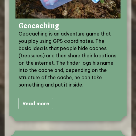
Geocaching
Geocaching is an adventure game that
you play using GPS coordinates. The
basic idea is that people hide caches
(treasures) and then share their locations
on the internet. The finder logs his name
into the cache and, depending on the
structure of the cache, he can take
something and put it inside.
Read more