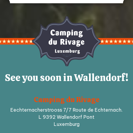
See you soon in Wallendorf!
Camping du Rivage
Eechternacherstrooss 7/7 Route de Echternach.
L 9392 Wallendorf Pont
Luxemburg