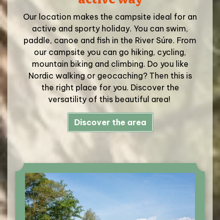
Our location makes the campsite ideal for an
active and sporty holiday. You can swim,
paddle, canoe and fish in the River Súre. From
our campsite you can go hiking, cycling,
mountain biking and climbing. Do you like
Nordic walking or geocaching? Then this is
the right place for you. Discover the
versatility of this beautiful area!
Discover the area