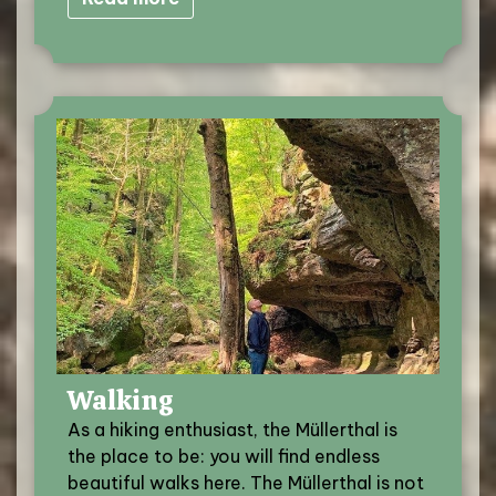
Walking
As a hiking enthusiast, the Müllerthal is
the place to be: you will find endless
beautiful walks here. The Müllerthal is not