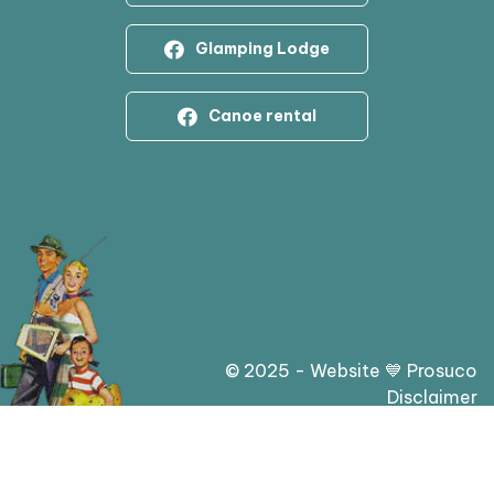
Glamping Lodge
Canoe rental
© 2025 - Website 💙 Prosuco
Disclaimer
Privacy statement & cookies
General conditions