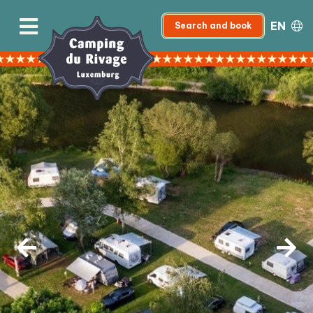
EN
Search and book