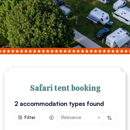
Safari tent booking