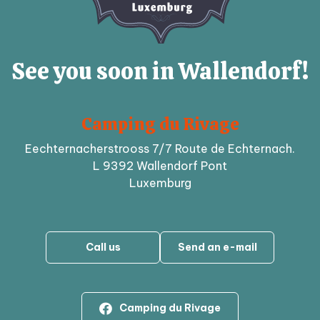
See you soon in Wallendorf!
Camping du Rivage
Eechternacherstrooss 7/7 Route de Echternach.
L 9392 Wallendorf Pont
Luxemburg
Call us
Send an e-mail
Camping du Rivage